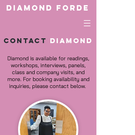
Diamond Forde
Contact
Diamond
Diamond is available for readings,
workshops, interviews, panels,
class and company visits, and
more. For booking availability and
inquiries, please contact below.