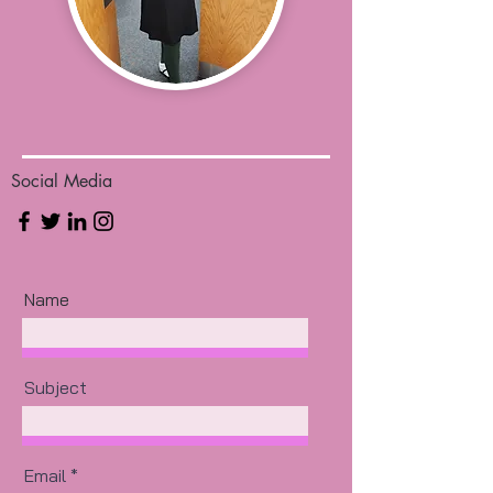
Social Media
Name
Subject
Email